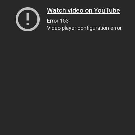
Watch video on YouTube
Error 153
Video player configuration error