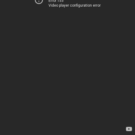
Error 153
Video player configuration error