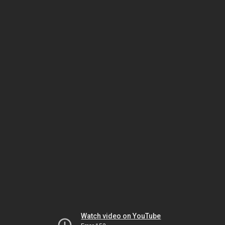
Watch video on YouTube