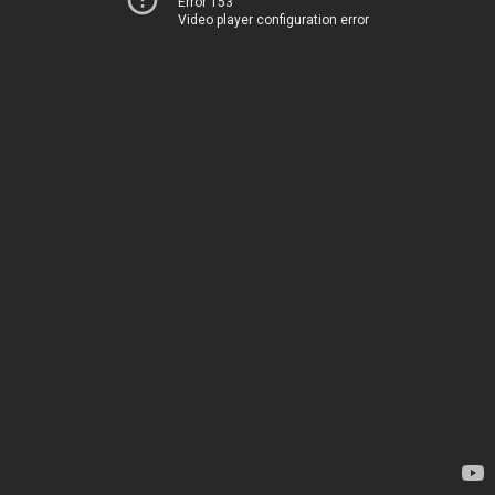
Error 153
Video player configuration error