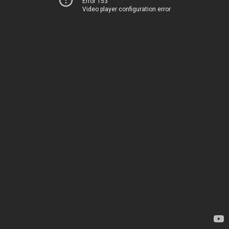
Error 153
Video player configuration error