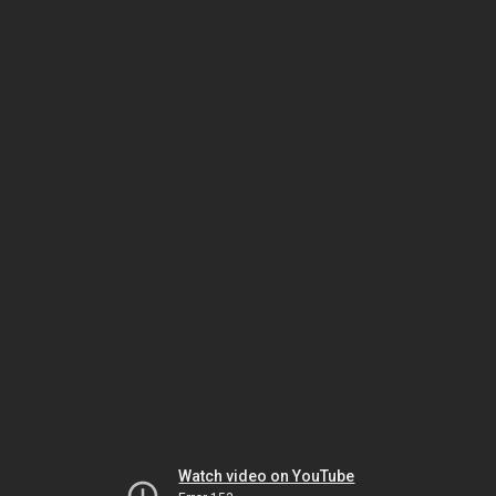
Watch video on YouTube