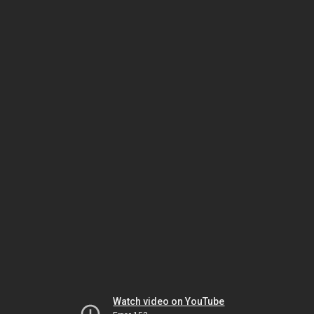
Watch video on YouTube