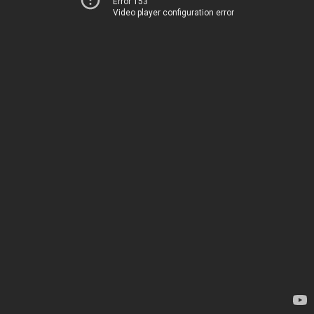
Error 153
Video player configuration error