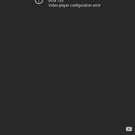
Error 153
Video player configuration error