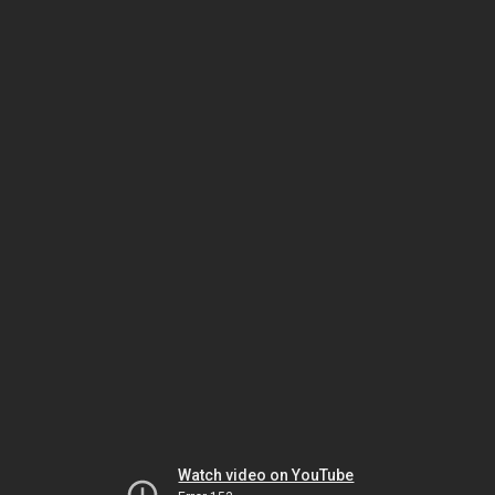
Watch video on YouTube