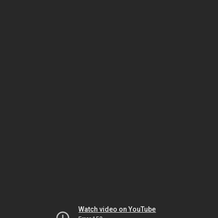
Watch video on YouTube