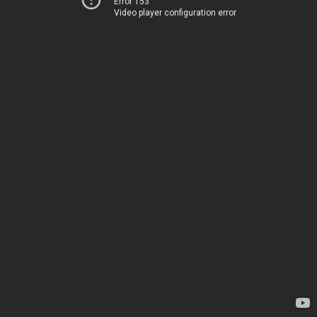
Error 153
Video player configuration error