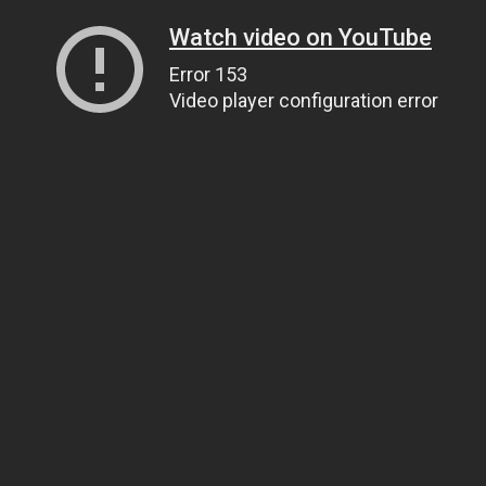
Watch video on YouTube
Error 153
Video player configuration error