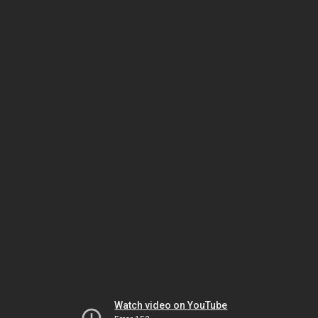
Watch video on YouTube