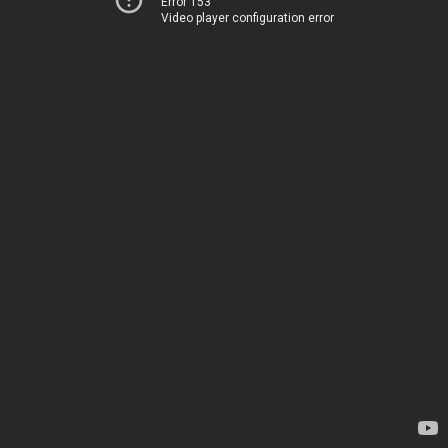
Error 153
Video player configuration error