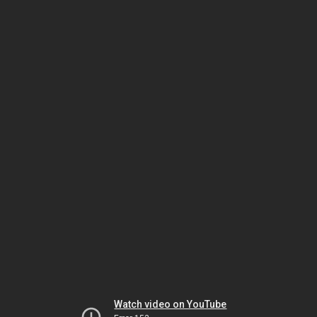
Watch video on YouTube