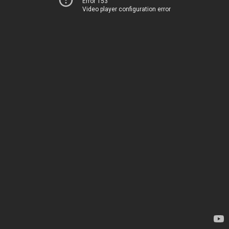
Error 153
Video player configuration error