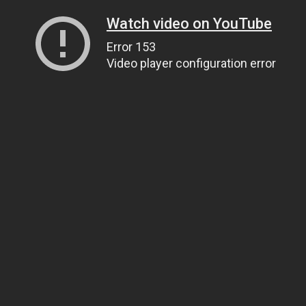
Watch video on YouTube
Error 153
Video player configuration error