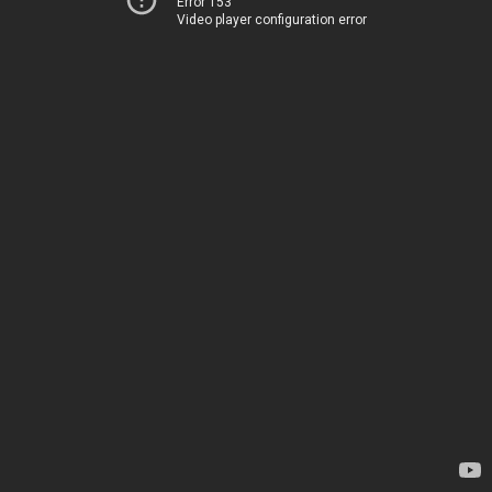
Error 153
Video player configuration error