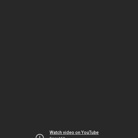
Watch video on YouTube