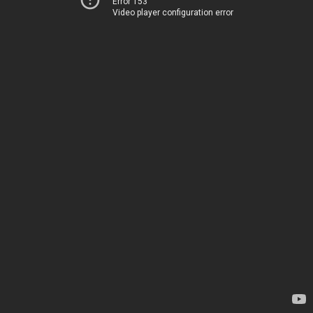
Error 153
Video player configuration error