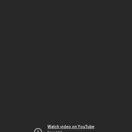
Watch video on YouTube