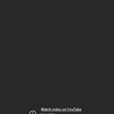
Watch video on YouTube