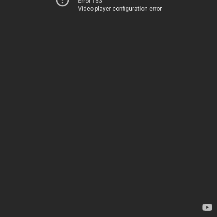
Error 153
Video player configuration error