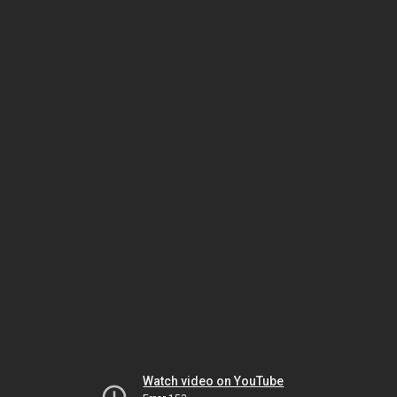
Watch video on YouTube