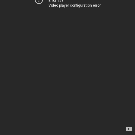
Error 153
Video player configuration error