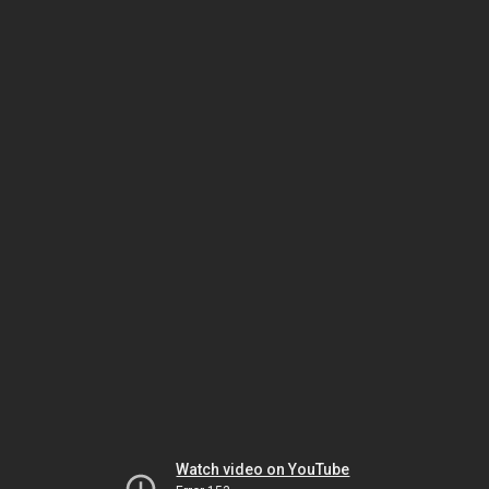
Watch video on YouTube