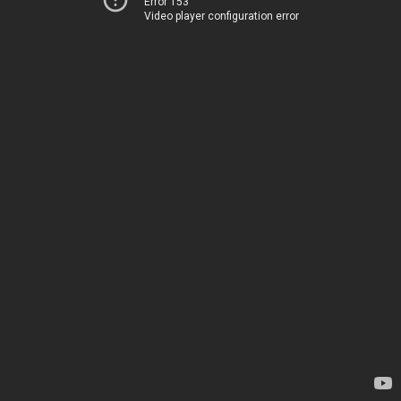
Error 153
Video player configuration error