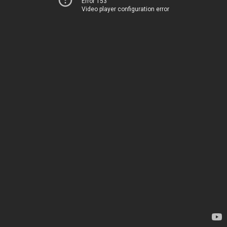
Error 153
Video player configuration error