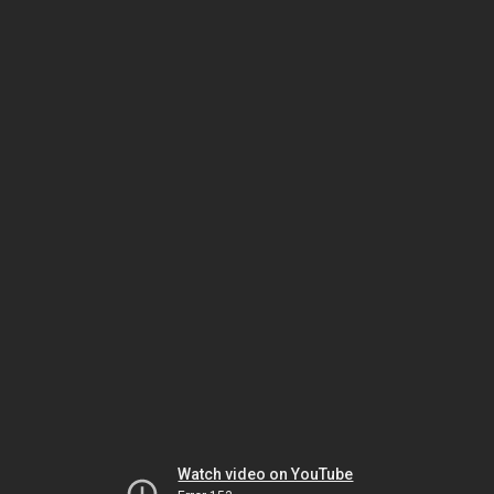
Watch video on YouTube