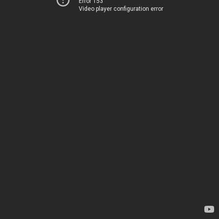
Error 153
Video player configuration error