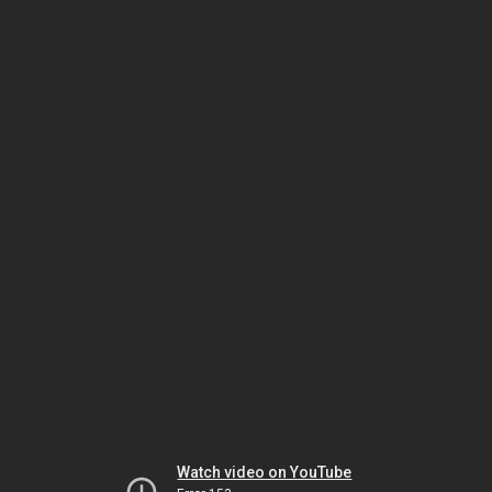
Watch video on YouTube