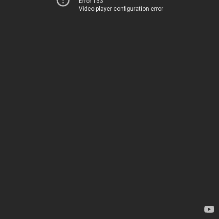
Error 153
Video player configuration error