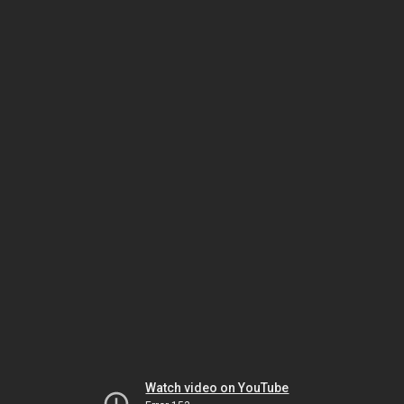
Watch video on YouTube