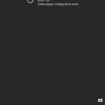
Error 153
Video player configuration error