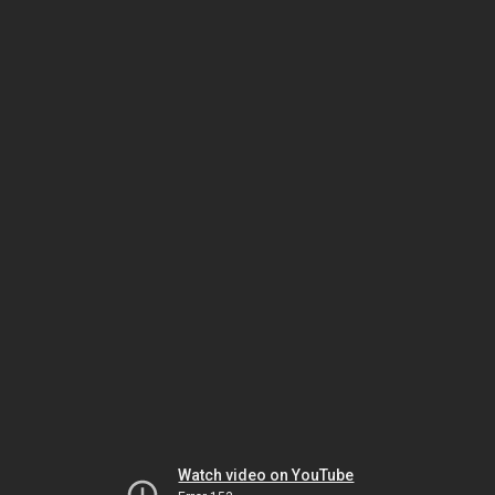
Watch video on YouTube