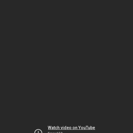
Watch video on YouTube