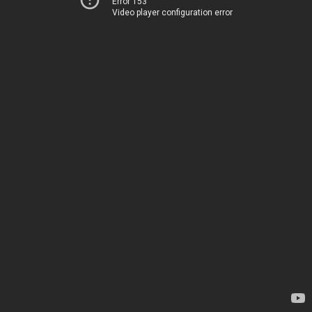
Error 153
Video player configuration error