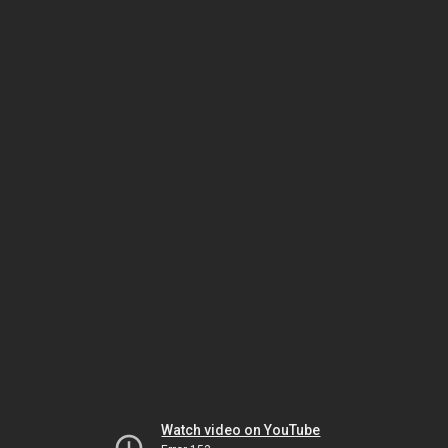
Watch video on YouTube