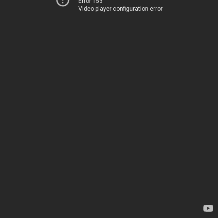
Error 153
Video player configuration error