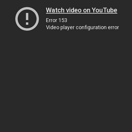
Watch video on YouTube
Error 153
Video player configuration error