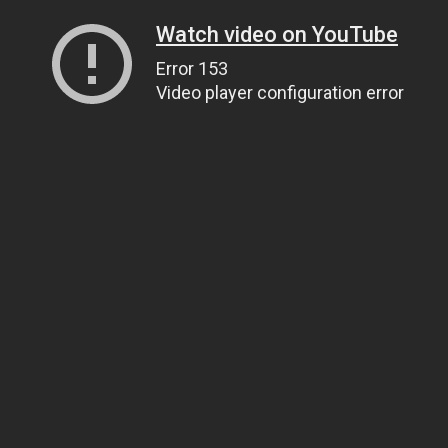
Watch video on YouTube
Error 153
Video player configuration error