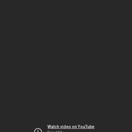
Watch video on YouTube