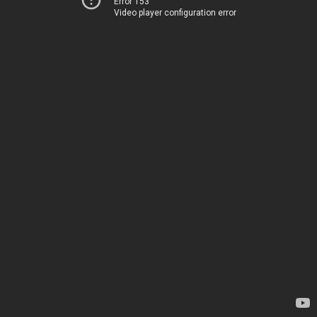
Error 153
Video player configuration error