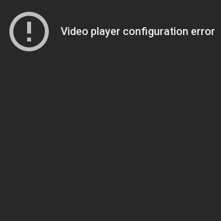
Video player configuration error