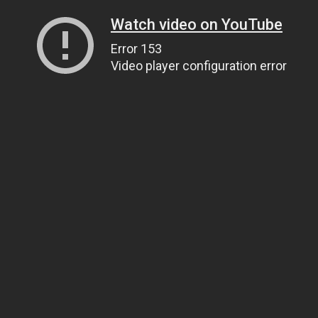
Watch video on YouTube
Error 153
Video player configuration error