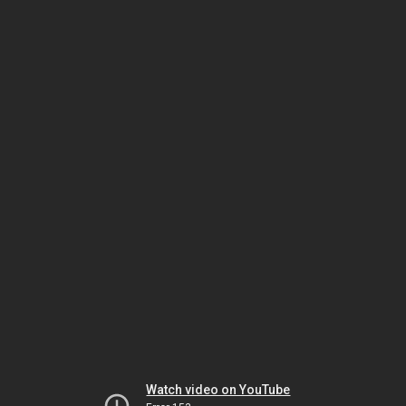
Watch video on YouTube