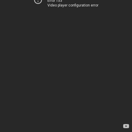
Error 153
Video player configuration error