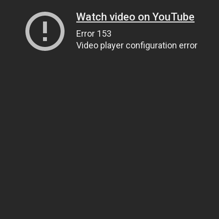
Watch video on YouTube
Error 153
Video player configuration error