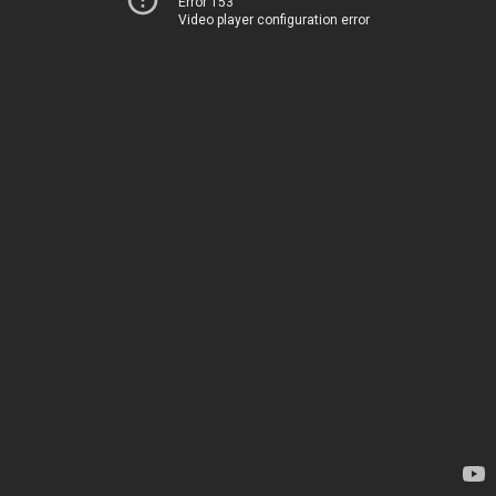
Error 153
Video player configuration error