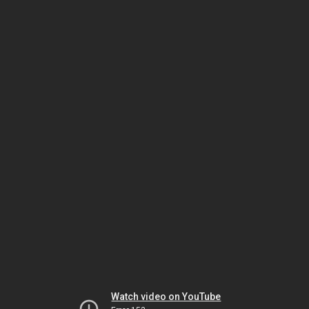
Watch video on YouTube