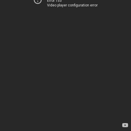
Error 153
Video player configuration error