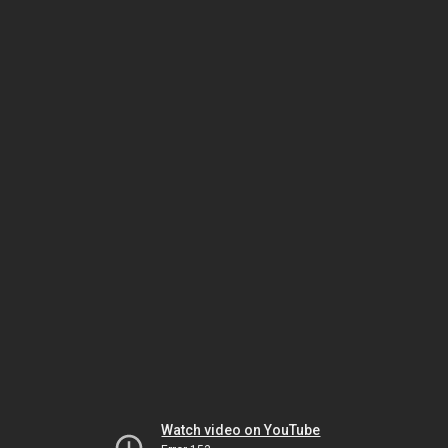
Watch video on YouTube