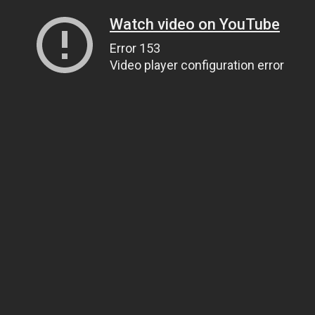
Watch video on YouTube
Error 153
Video player configuration error