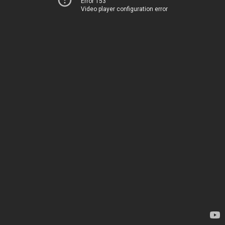
Error 153
Video player configuration error