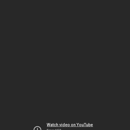
Watch video on YouTube