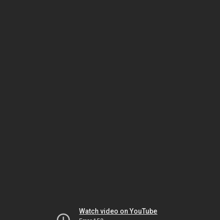
Watch video on YouTube