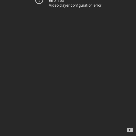
Error 153
Video player configuration error