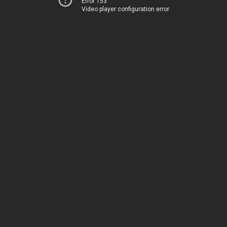
Error 153
Video player configuration error