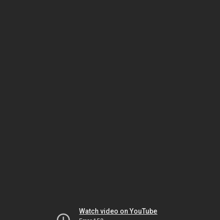
Watch video on YouTube