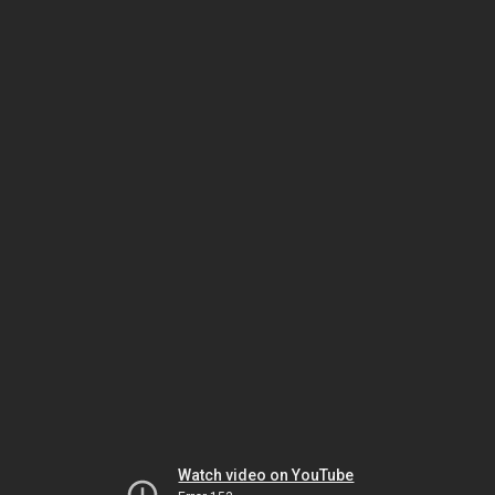
Watch video on YouTube