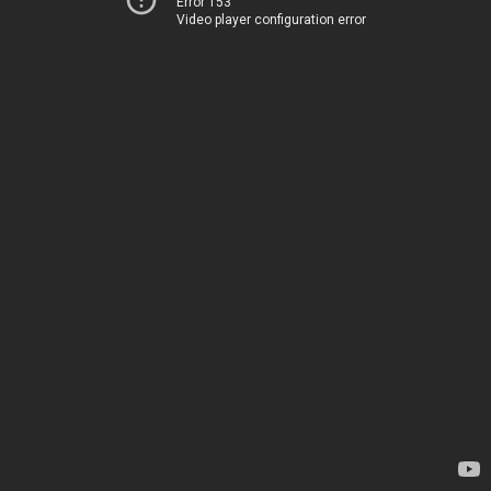
Error 153
Video player configuration error