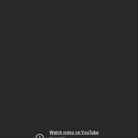
Watch video on YouTube