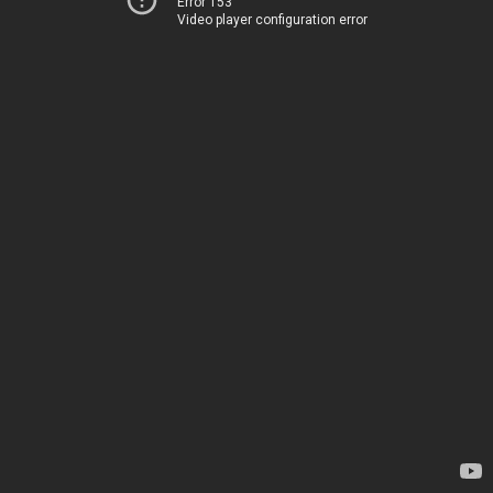
Error 153
Video player configuration error