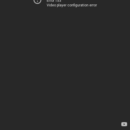
Error 153
Video player configuration error