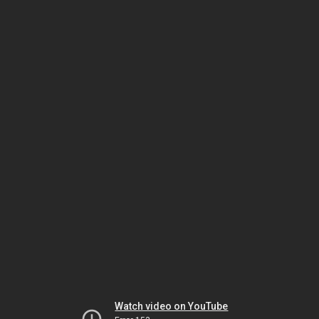
Watch video on YouTube