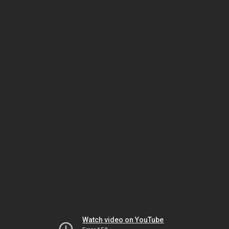
Watch video on YouTube