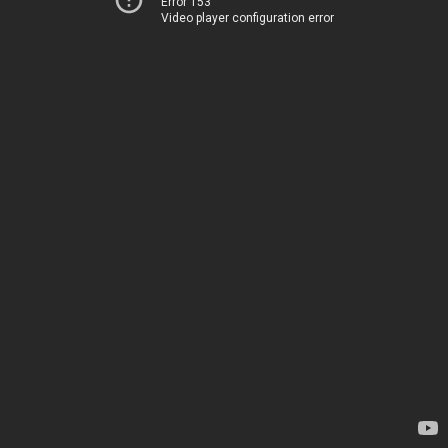
Error 153
Video player configuration error