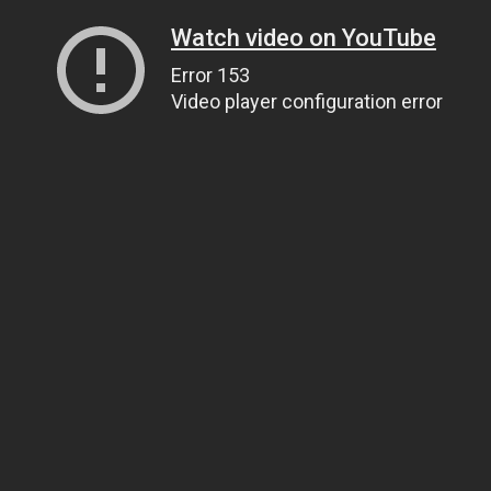
Watch video on YouTube
Error 153
Video player configuration error