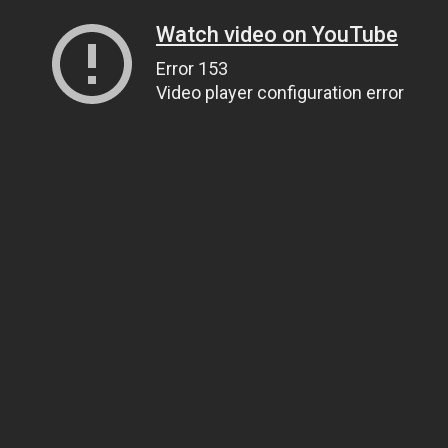
Watch video on YouTube
Error 153
Video player configuration error