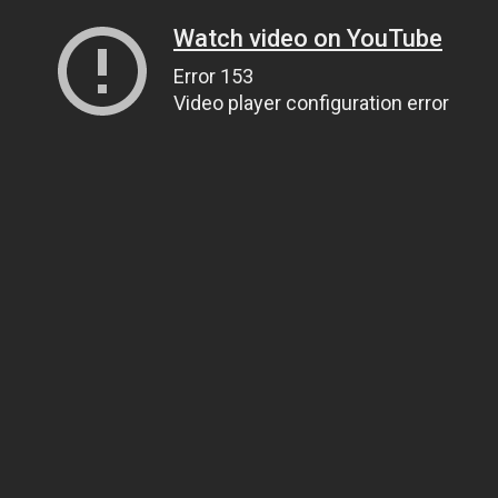
Watch video on YouTube
Error 153
Video player configuration error