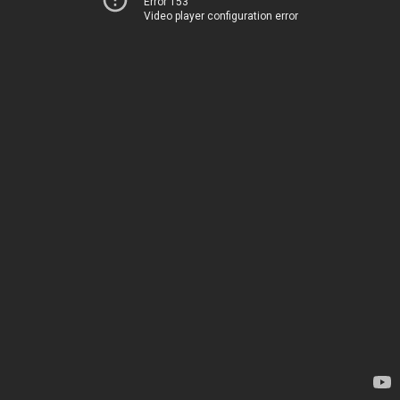
Error 153
Video player configuration error