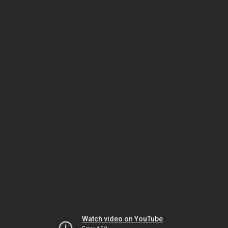
Watch video on YouTube