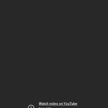
Watch video on YouTube