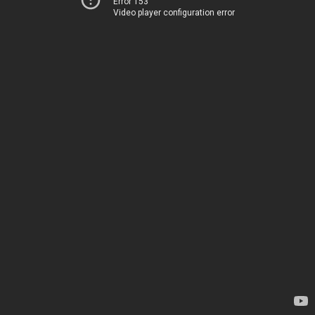
Error 153
Video player configuration error