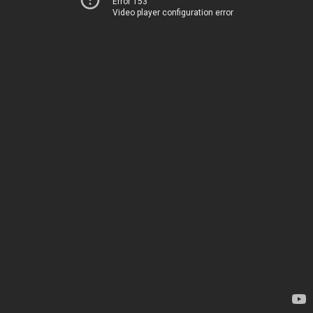
Error 153
Video player configuration error