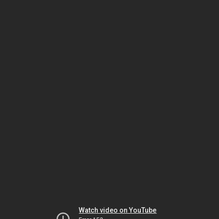
Watch video on YouTube