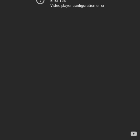
Error 153
Video player configuration error