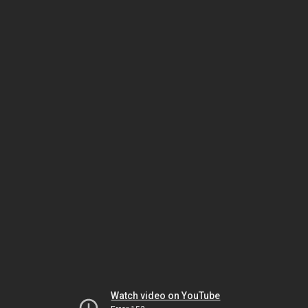
Watch video on YouTube