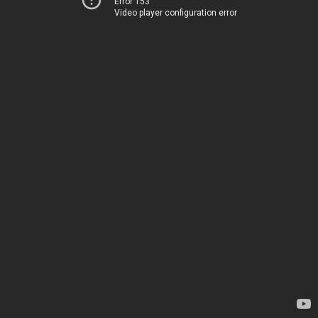
Error 153
Video player configuration error