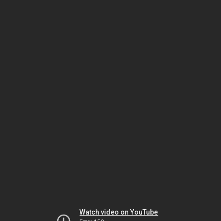
Watch video on YouTube