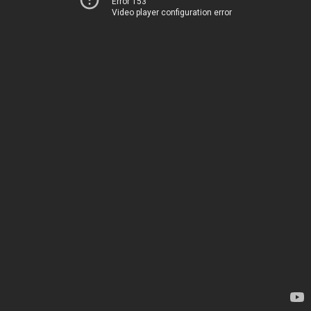
Error 153
Video player configuration error