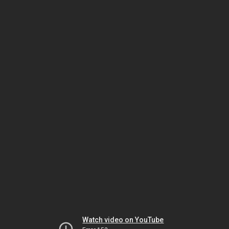
Watch video on YouTube