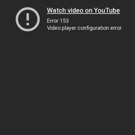
Watch video on YouTube
Error 153
Video player configuration error