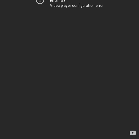
Error 153
Video player configuration error