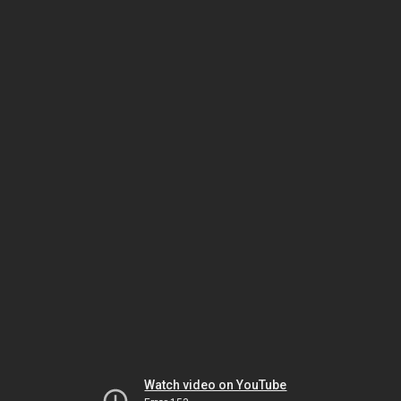
Watch video on YouTube